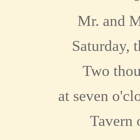
Mr. and M
Saturday, t
Two thou
at seven o'cl
Tavern 