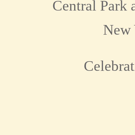
Central Park 
New 
Celebrat