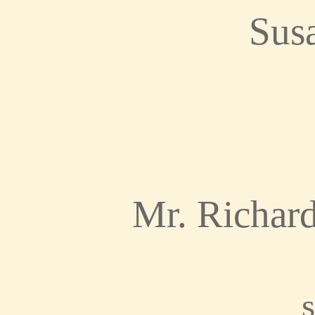
Sus
Mr. Richar