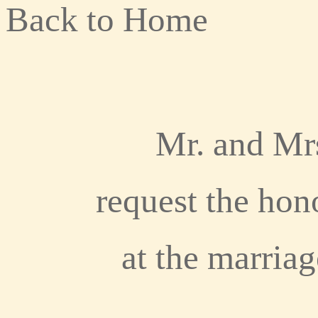
Back to Home
Mr. and Mr
request the hon
at the marriag