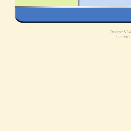
Designer & W
Copyright