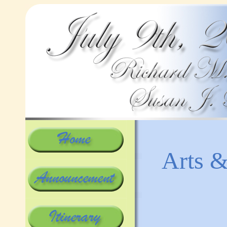
Arts &