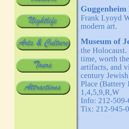
Guggenheim
Frank Lyoyd W
modern art.
Museum of Je
the Holocaust. 
time, worth th
artifacts, and 
century Jewish
Place (Battery
1,4,5,9,R,W
Info: 212-509
Tix: 212-945-