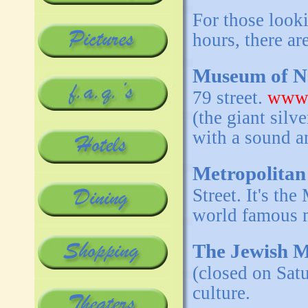
For those looki
hours, there a
Museum of Na
79 street.
www.
(the giant silv
with a sound a
Metropolitan
Street. It's t
world famous m
The Jewish 
(closed on Sat
culture.