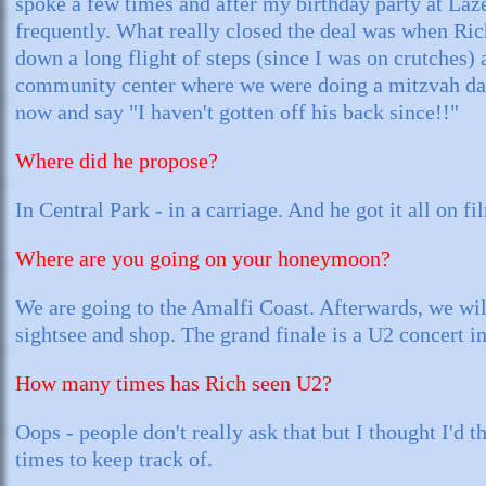
spoke a few times and after my birthday party at Laz
frequently. What really closed the deal was when Ric
down a long flight of steps (since I was on crutches) 
community center where we were doing a mitzvah da
now and say "I haven't gotten off his back since!!"
Where did he propose?
In Central Park - in a carriage. And he got it all on fi
Where are you going on your honeymoon?
We are going to the Amalfi Coast. Afterwards, we wil
sightsee and shop. The grand finale is a U2 concert 
How many times has Rich seen U2?
Oops - people don't really ask that but I thought I'd 
times to keep track of.