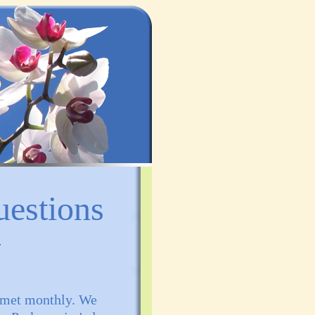
uestions
t met monthly. We