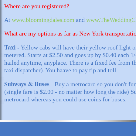
Where are you registered?
At
www.bloomingdales.com
and
www.TheWeddingCh
What are my options as far as New York transportati
Taxi
- Yellow cabs will have their yellow roof light o
metered. Starts at $2.50 and goes up by $0.40 each 1
hailed anytime, anyplace. There is a fixed fee from th
taxi dispatcher). You haave to pay tip and toll.
Subways & Buses
- Buy a metrocard so you don't fu
(single fare is $2.00 - no matter how long the ride) 
metrocard whereas you could use coins for buses.