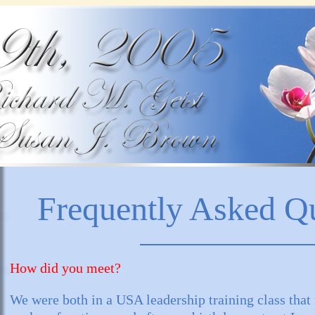
Frequently Asked Q
How did you meet?
We were both in a USA leadership training class tha