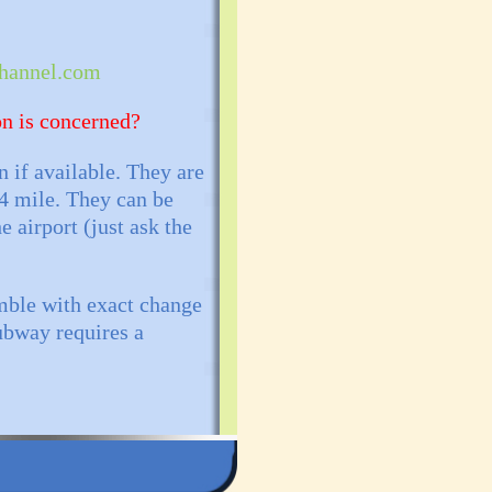
annel.com
on is concerned?
n if available. They are
/4 mile. They can be
e airport (just ask the
mble with exact change
Subway requires a