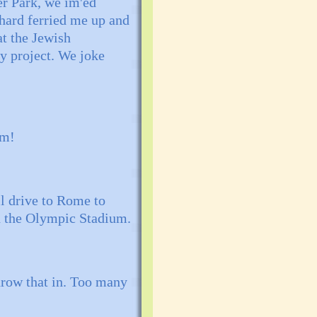
er Park, we im'ed
hard ferried me up and
at the Jewish
y project. We joke
lm!
l drive to Rome to
in the Olympic Stadium.
throw that in. Too many