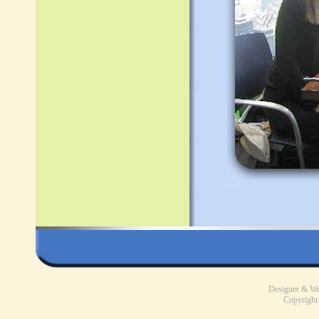
Designer & W
Copyright