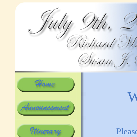
W
Pleas