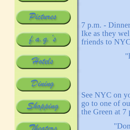
7 p.m. - Dinne
Ike as they wel
friends to NYC
"
See NYC on yo
go to one of o
the Green at 7 
"Don