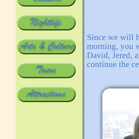
Since we will h
morning, you w
David, Jered, 
continue the ce