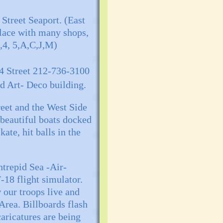
Street Seaport. (East
place with many shops,
3,4, 5,A,C,J,M)
34 Street 212-736-3100
ed Art- Deco building.
treet and the West Side
 beautiful boats docked
kate, hit balls in the
ntrepid Sea -Air-
-18 flight simulator.
 our troops live and
Area. Billboards flash
aricatures are being