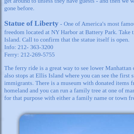
get around to unless they have guests - and then we
gone before.
Statue of Liberty
- One of America's most famo
freedom located at NY Harbor at Battery Park. Take t
Island. Call to confirm that the statue itself is open.
Info: 212- 363-3200
Ferry: 212-269-5755
The ferry ride is a great way to see lower Manhattan o
also stops at Ellis Island where you can see the first 
immigrants. There is a museum with donated items 
homeland and you can run a family tree at one of ma
for that purpose with either a family name or town f