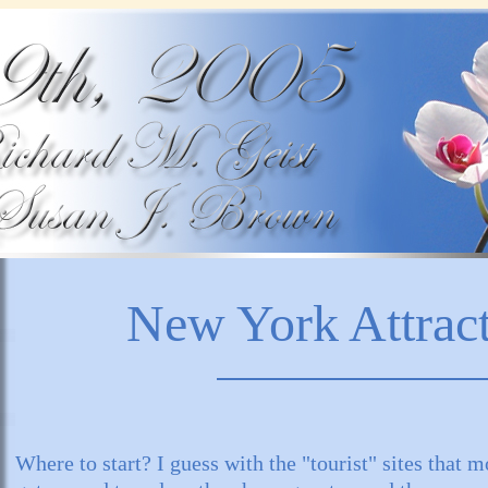
New York Attrac
Where to start? I guess with the "tourist" sites that