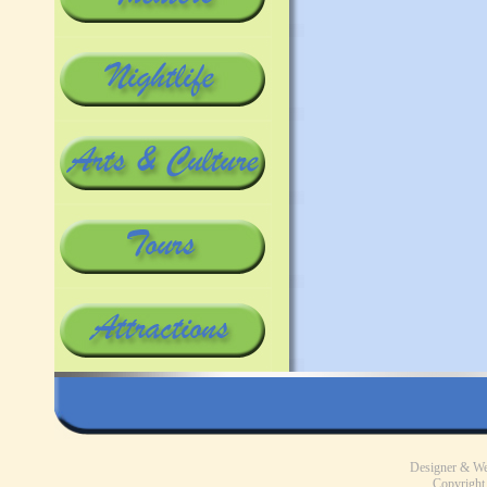
Designer & W
Copyright