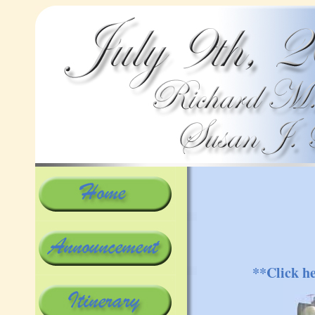
**Click h