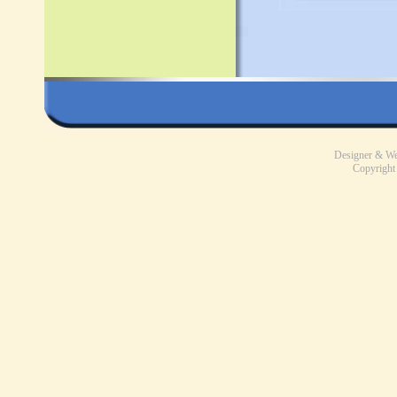
Designer & W
Copyright