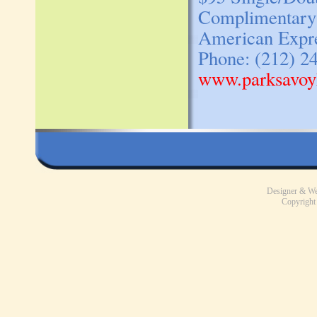
Complimentary c
American Expres
Phone: (212) 2
www.parksavoy
Designer & W
Copyright