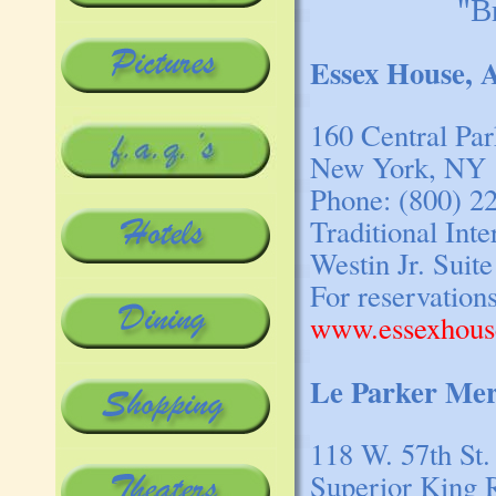
"B
Essex House, 
160 Central Pa
New York, NY 
Phone: (800) 2
Traditional Int
Westin Jr. Suite
For reservation
www.essexhous
Le Parker Mer
118 W. 57th St.
Superior King 