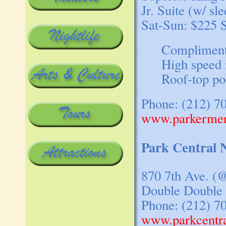
Jr. Suite (w/ sl
Sat-Sun: $225 
Compliment
High speed 
Roof-top po
Phone: (212) 7
www.parkermer
Park Central
870 7th Ave. (@
Double Double 
Phone: (212) 7
www.parkcentr