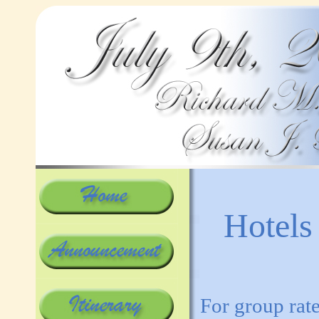
Hotels
For group rate