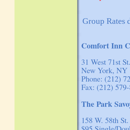
Group Rates 
Comfort Inn C
31 West 71st St
New York, NY 
Phone: (212) 7
Fax: (212) 579
The Park Savo
158 W. 58th St.
$95 Single/Dou